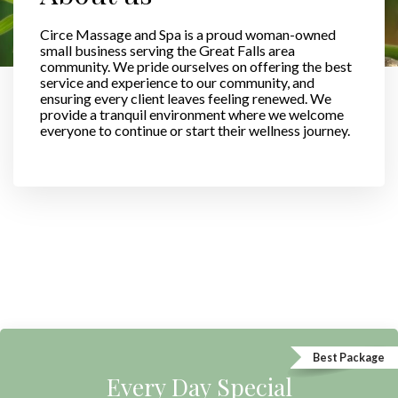
Circe Massage and Spa is a proud woman-owned
small business serving the Great Falls area
community. We pride ourselves on offering the best
service and experience to our community, and
ensuring every client leaves feeling renewed. We
provide a tranquil environment where we welcome
everyone to continue or start their wellness journey.
Best Package
Every Day Special