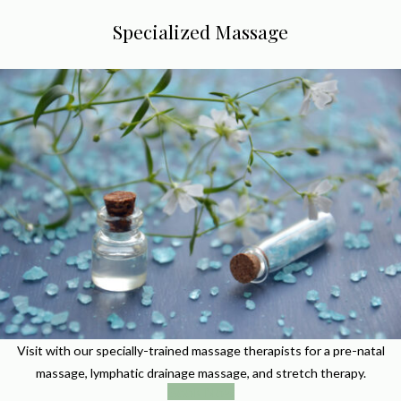
Specialized Massage
Visit with our specially-trained massage therapists for a pre-natal
massage, lymphatic drainage massage, and stretch therapy.
Book Now