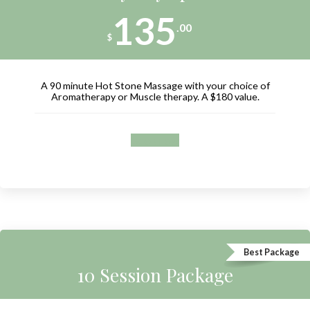
135
.00
$
A 90 minute Hot Stone Massage with your choice of
Aromatherapy or Muscle therapy. A $180 value.
Book now
Best Package
10 Session Package