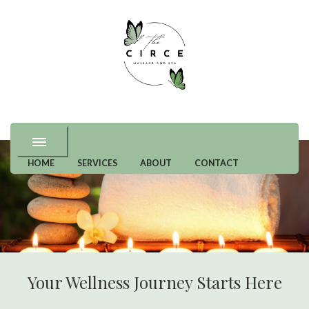
Premium and Specialty Wellness in Great Falls, VA
Circe Massage and
Spa
HOME
SERVICES
ABOUT
CONTACT
Your Wellness Journey Starts Here