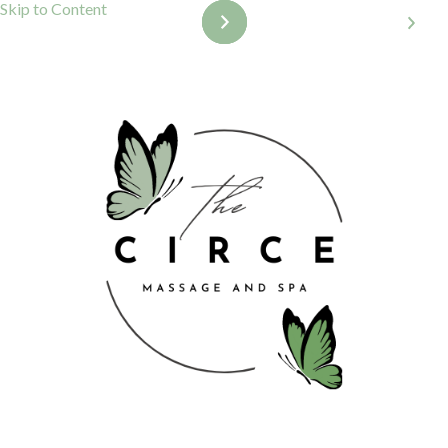
Skip to Content