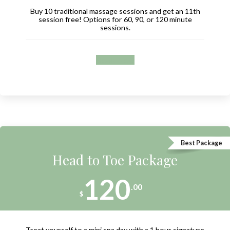
Buy 10 traditional massage sessions and get an 11th
session free! Options for 60, 90, or 120 minute
sessions.
Book Now
Best Package
Head to Toe Package
120
.00
$
Treat yourself to a mini spa day with a 1 hour signature