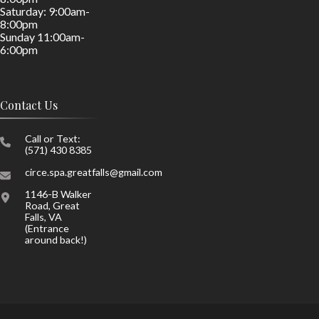
Saturday: 9:00am-
8:00pm
Sunday 11:00am-
6:00pm
Contact Us
Call or Text:
(571) 430 8385
circe.spa.greatfalls@gmail.com
1146-B Walker
Road, Great
Falls, VA
(Entrance
around back!)