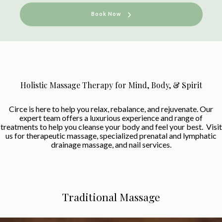
Book Now
Holistic Massage Therapy for Mind, Body, & Spirit
Circe is here to help you relax, rebalance, and rejuvenate. Our
expert team offers a luxurious experience and range of
treatments to help you cleanse your body and feel your best. Visit
us for therapeutic massage, specialized prenatal and lymphatic
drainage massage, and nail services.
Traditional Massage