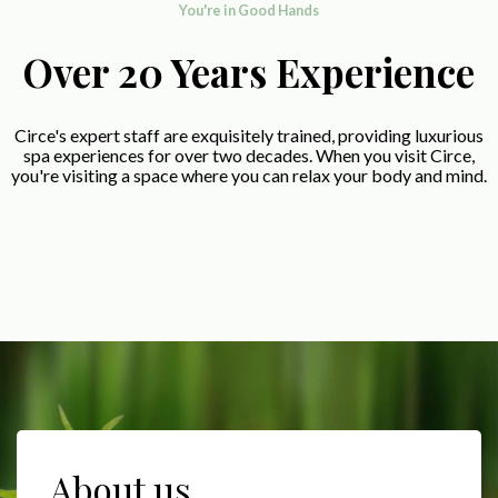
You're in Good Hands
Over 20 Years Experience
Circe's expert staff are exquisitely trained, providing luxurious
spa experiences for over two decades. When you visit Circe,
you're visiting a space where you can relax your body and mind.
About us