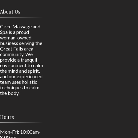
About Us
Circe Massage and
Spa is a proud
woman-owned
business serving the
Great Falls area
community. We
provide a tranquil
environment to calm
the mind and spirit,
and our experienced
team uses holistic
techniques to calm
the body.
Hours
Mon-Fri: 10:00am-
8:00pm