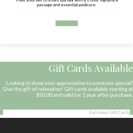
passage and essential pedicure.
Book Now
Gift Cards Available
Looking to show your appreciation to someone special?
Give the gift of relaxation! Gift cards available starting at
$50.00 and valid for 1 year after purchase.
Purchase Gift Cards