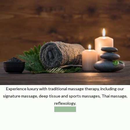
Experience luxury with traditional massage therapy, including our
signature massage, deep tissue and sports massages, Thai massage,
reflexology.
Book Now