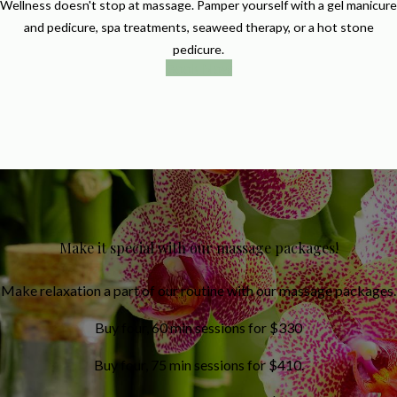
Wellness doesn't stop at massage. Pamper yourself with a gel manicure
and pedicure, spa treatments, seaweed therapy, or a hot stone
pedicure.
Book Now
Make it special with our massage packages!
Make relaxation a part of our routine with our massage packages.
Buy four, 60 min sessions for $330
Buy four, 75 min sessions for $410.