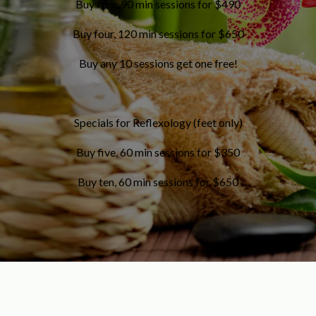
Buy four, 90 min sessions for $490
Buy four, 120 min sessions for $650
Buy any 10 sessions get one free!
Specials for Reflexology (feet only)
Buy five, 60 min sessions for $350
Buy ten, 60 min sessions for $650