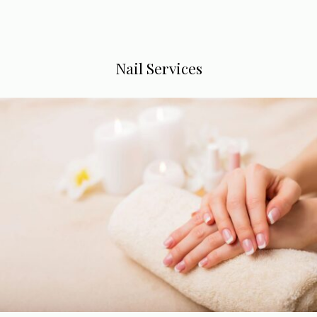
Nail Services